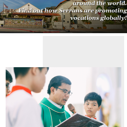
around the world.
Find out how Serrans are promoting
vocations globally!