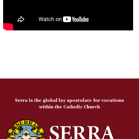
Serra is the global lay apostolate for vocations
within the Catholic Church