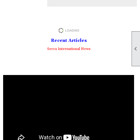
Recent Articles

Serra International News