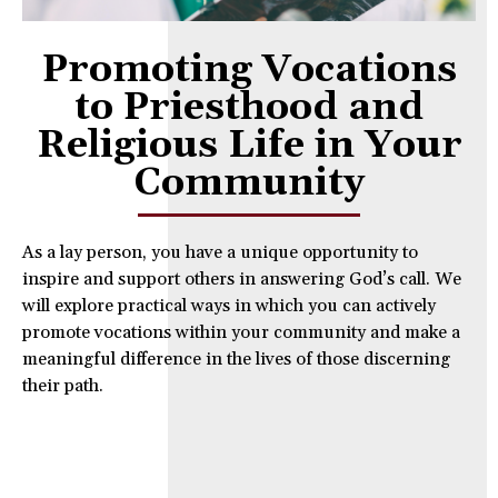
Promoting Vocations
to Priesthood and
Religious Life in Your
Community
As a lay person, you have a unique opportunity to
inspire and support others in answering God’s call. We
will explore practical ways in which you can actively
promote vocations within your community and make a
meaningful difference in the lives of those discerning
their path.